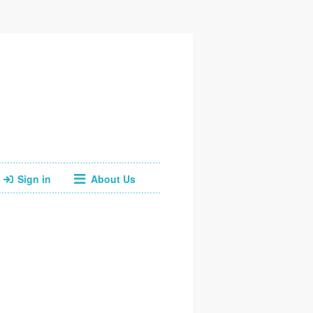
Sign in
About Us
Facebook
Twitter
Instagram
Web