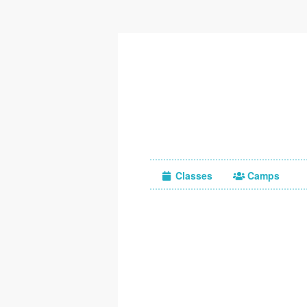
Classes
Camps